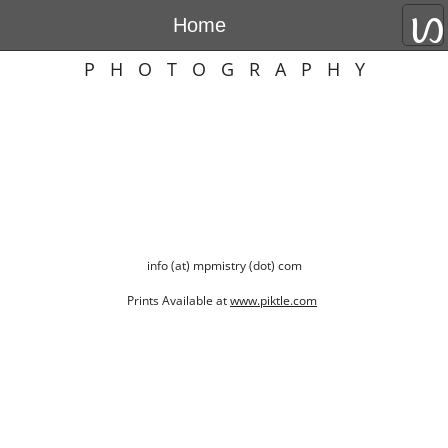
Home
MEHERNOSH P. MISTRY
P H O T O G R A P H Y
info (at) mpmistry (dot) com
Prints Available at
www.piktle.com