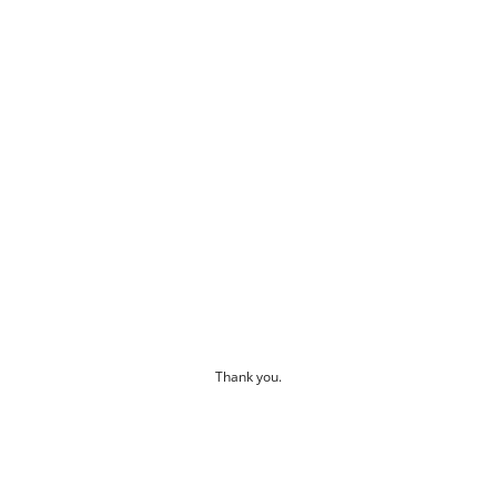
Thank you.